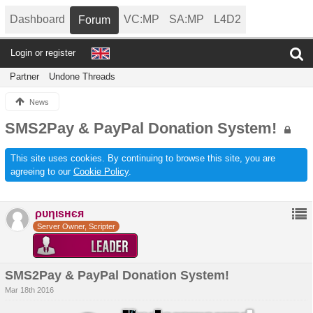
Dashboard
VC:MP
SA:MP
L4D2
Forum
Login or register
Partner
Undone Threads
News
SMS2Pay & PayPal Donation System!
This site uses cookies. By continuing to browse this site, you are
agreeing to our
Cookie Policy
.
ρυηιѕнєя
Server Owner, Scripter
SMS2Pay & PayPal Donation System!
Mar 18th 2016