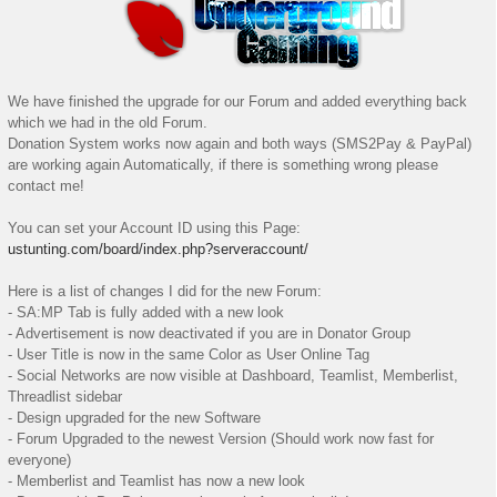
We have finished the upgrade for our Forum and added everything back
which we had in the old Forum.
Donation System works now again and both ways (SMS2Pay & PayPal)
are working again Automatically, if there is something wrong please
contact me!
You can set your Account ID using this Page:
ustunting.com/board/index.php?serveraccount/
Here is a list of changes I did for the new Forum:
- SA:MP Tab is fully added with a new look
- Advertisement is now deactivated if you are in Donator Group
- User Title is now in the same Color as User Online Tag
- Social Networks are now visible at Dashboard, Teamlist, Memberlist,
Threadlist sidebar
- Design upgraded for the new Software
- Forum Upgraded to the newest Version (Should work now fast for
everyone)
- Memberlist and Teamlist has now a new look