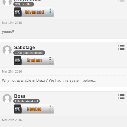
XXL IRIONE
Mar 19th 2016
yeees!!
Sabotage
1000 good intentions
Mar 28th 2016
Why not avaliable in Brazil? We had this system before...
Boss
Cthulhu Awaken!
Mar 29th 2016