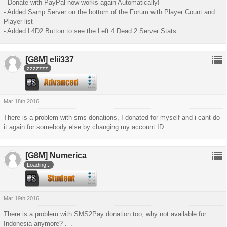
- Donate with PayPal now works again Automatically!
- Added Samp Server on the bottom of the Forum with Player Count and
Player list
- Added L4D2 Button to see the Left 4 Dead 2 Server Stats
[G8M]
elii337
zzzzzzz
Mar 18th 2016
There is a problem with sms donations, I donated for myself and i cant do
it again for somebody else by changing my account ID
[G8M]
Numerica
Loading...
Mar 19th 2016
There is a problem with SMS2Pay donation too, why not available for
Indonesia anymore? ._.