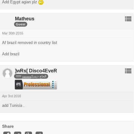
Add Egypt agian plz
Matheus
Guest
Mar 30th 2016
Af brazil removed in country list
Add brazil
]wRs[
Disco4EveR
!!!!!! الحاج ديسكوووووو
Apr 3rd 2016
add Tunisia .
Share