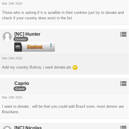
Mar 19th 2016
Those who is asking if it is avialble in their contries just try to donate and
check if your country does exist in the list.
[NC]
Hunter
Donator
Mar 19th 2016
Add my country Bolivia, i want donate plz
Caprio
Guest
Mar 19th 2016
I want to donate , will be that you could add Brazil soon, most donors are
Brazilians .
[NC]
Nicolas