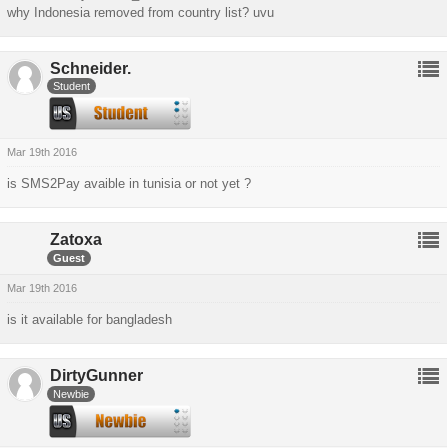
why Indonesia removed from country list? uvu
Schneider.
Student
Mar 19th 2016
is SMS2Pay avaible in tunisia or not yet ?
Zatoxa
Guest
Mar 19th 2016
is it available for bangladesh
DirtyGunner
Newbie